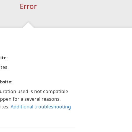
Error
ite:
tes.
bsite:
guration used is not compatible
appen for a several reasons,
ites.
Additional troubleshooting