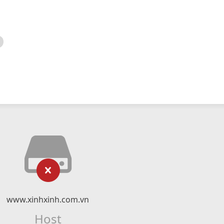
www.xinhxinh.com.vn
Host